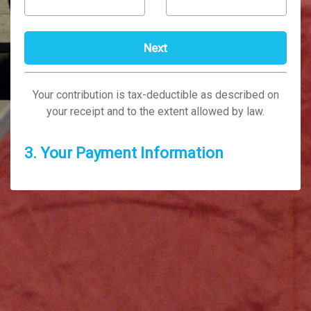
Your contribution is tax-deductible as described on
your receipt and to the extent allowed by law.
3. Your Payment Information