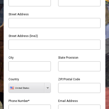
Street Address
Street Address (line2)
City
State Provision
Country
ZIP/Postal Code
United States
Phone Number*
Email Address