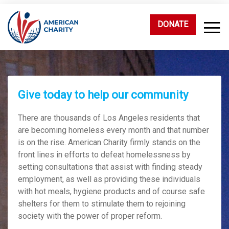
DONATE
Give today to help our community
There are thousands of Los Angeles residents that
are becoming homeless every month and that number
is on the rise. American Charity firmly stands on the
front lines in efforts to defeat homelessness by
setting consultations that assist with finding steady
employment, as well as providing these individuals
with hot meals, hygiene products and of course safe
shelters for them to stimulate them to rejoining
society with the power of proper reform.