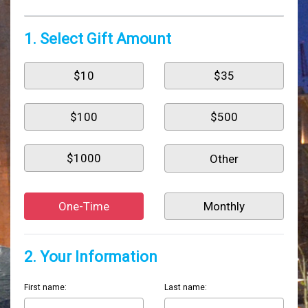
1. Select Gift Amount
$10
$35
$100
$500
$1000
One-Time
Monthly
2. Your Information
First name:
Last name: