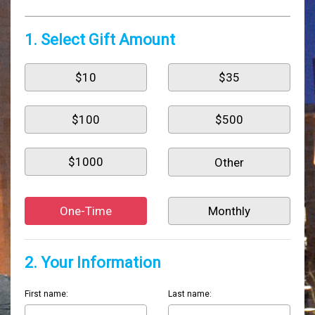
1. Select Gift Amount
$10
$35
$100
$500
$1000
One-Time
Monthly
2. Your Information
First name:
Last name: