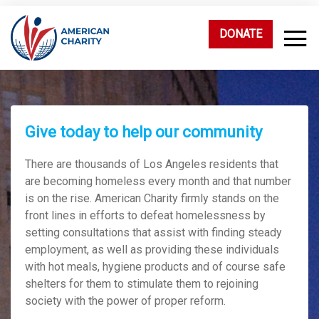
DONATE
Give today to help our community
There are thousands of Los Angeles residents that
are becoming homeless every month and that number
is on the rise. American Charity firmly stands on the
front lines in efforts to defeat homelessness by
setting consultations that assist with finding steady
employment, as well as providing these individuals
with hot meals, hygiene products and of course safe
shelters for them to stimulate them to rejoining
society with the power of proper reform.