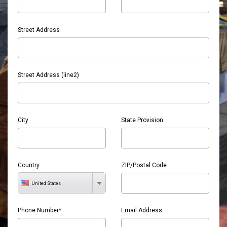
Street Address
Street Address (line2)
City
State Provision
Country
ZIP/Postal Code
United States
Phone Number*
Email Address