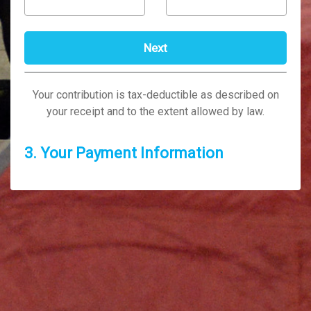
Your contribution is tax-deductible as described on
your receipt and to the extent allowed by law.
3. Your Payment Information