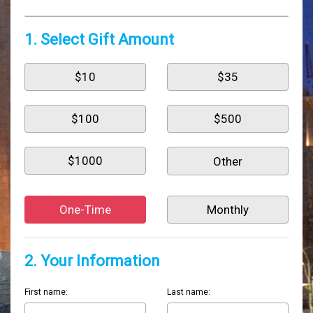
1. Select Gift Amount
$10
$35
$100
$500
$1000
One-Time
Monthly
2. Your Information
First name:
Last name: