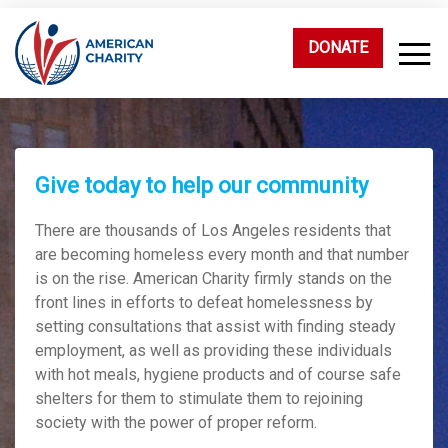
DONATE
Give today to help our community
There are thousands of Los Angeles residents that
are becoming homeless every month and that number
is on the rise. American Charity firmly stands on the
front lines in efforts to defeat homelessness by
setting consultations that assist with finding steady
employment, as well as providing these individuals
with hot meals, hygiene products and of course safe
shelters for them to stimulate them to rejoining
society with the power of proper reform.