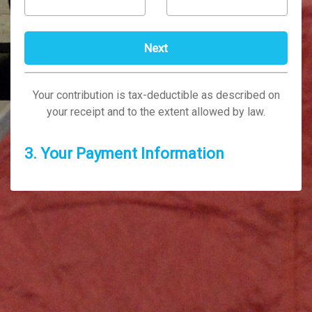
Your contribution is tax-deductible as described on
your receipt and to the extent allowed by law.
3. Your Payment Information