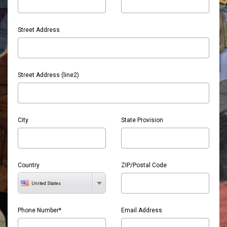
Street Address
Street Address (line2)
City
State Provision
Country
ZIP/Postal Code
United States
Phone Number*
Email Address