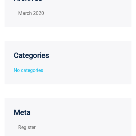
March 2020
Categories
No categories
Meta
Register