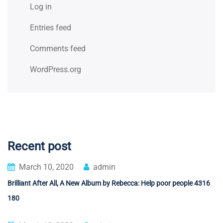
Log in
Entries feed
Comments feed
WordPress.org
Recent post
March 10, 2020
admin
Brilliant After All, A New Album by Rebecca: Help poor people 4316
180