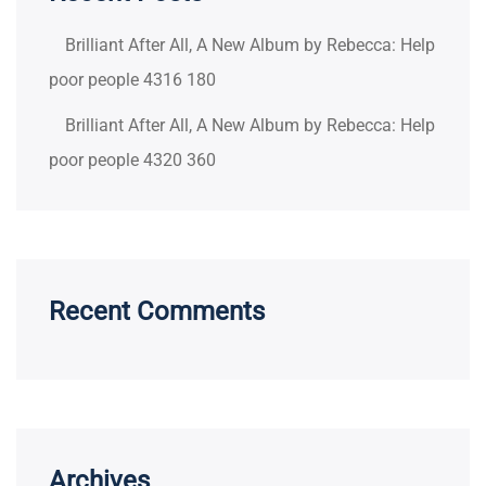
Brilliant After All, A New Album by Rebecca: Help
poor people 4316 180
Brilliant After All, A New Album by Rebecca: Help
poor people 4320 360
Recent Comments
Archives