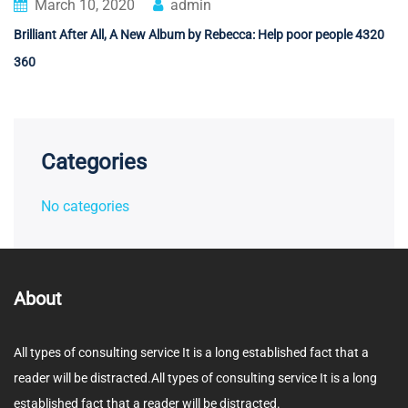
March 10, 2020
admin
Brilliant After All, A New Album by Rebecca: Help poor people 4320
360
Categories
No categories
About
All types of consulting service It is a long established fact that a
reader will be distracted.All types of consulting service It is a long
established fact that a reader will be distracted.