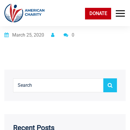
DONATE
Posted on
March 25, 2020
0
Recent Posts