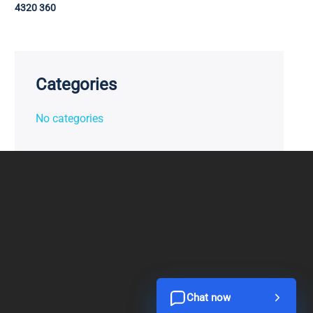
4320 360
Categories
No categories
Chat now