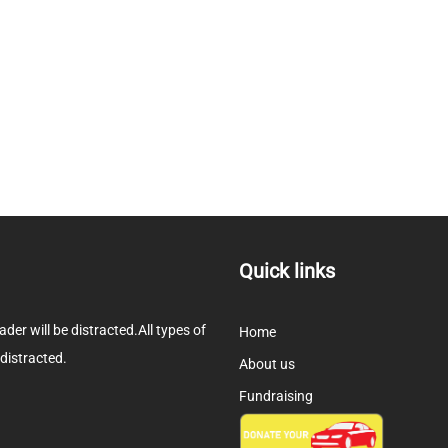
Quick links
eader will be distracted.All types of
Home
 distracted.
About us
Fundraising