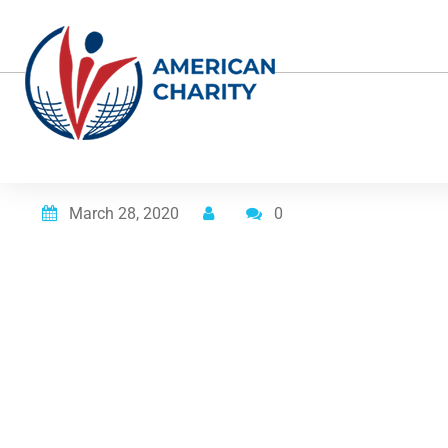
Posted on
March 28, 2020
0