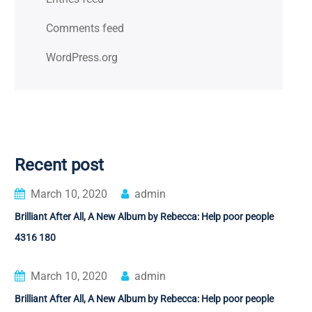
Comments feed
WordPress.org
Recent post
March 10, 2020
admin
Brilliant After All, A New Album by Rebecca: Help poor people
4316 180
March 10, 2020
admin
Brilliant After All, A New Album by Rebecca: Help poor people