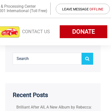
 & Processing Center
LEAVE MESSAGE
OFFLINE
1 International (Toll Free)
DONATE
CONTACT US
Recent Posts
Brilliant After All, A New Album by Rebecca: