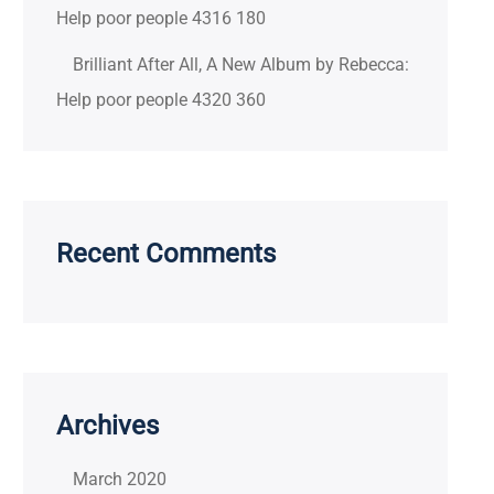
Help poor people 4316 180
Brilliant After All, A New Album by Rebecca:
Help poor people 4320 360
Recent Comments
Archives
March 2020