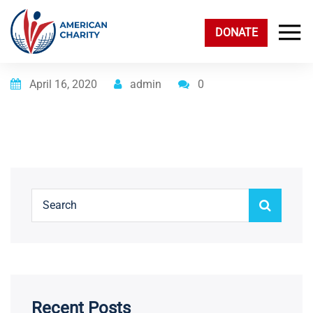
DONATE
Posted on
April 16, 2020
admin
0
Recent Posts