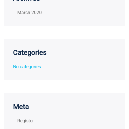
March 2020
Categories
No categories
Meta
Register