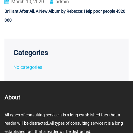
March 10, 2020
admin
Brilliant After All, A New Album by Rebecca: Help poor people 4320
360
Categories
No categories
About
All types of consulting service It is a long established fact that a
reader will be distracted.All types of consulting service It is a long
established fact that a reader will be distracted.