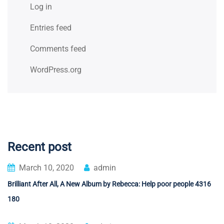
Log in
Entries feed
Comments feed
WordPress.org
Recent post
March 10, 2020
admin
Brilliant After All, A New Album by Rebecca: Help poor people 4316
180