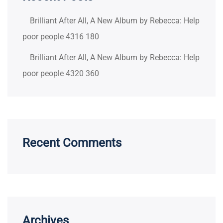
Brilliant After All, A New Album by Rebecca: Help
poor people 4316 180
Brilliant After All, A New Album by Rebecca: Help
poor people 4320 360
Recent Comments
Archives