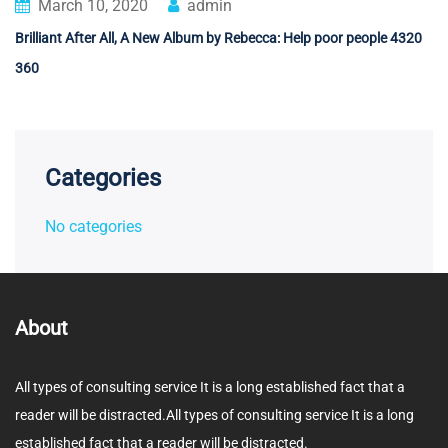
March 10, 2020
admin
Brilliant After All, A New Album by Rebecca: Help poor people 4320
360
Categories
No categories
About
All types of consulting service It is a long established fact that a
reader will be distracted.All types of consulting service It is a long
established fact that a reader will be distracted.