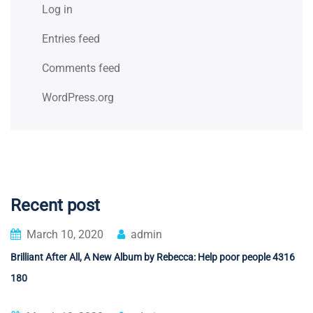
Log in
Entries feed
Comments feed
WordPress.org
Recent post
March 10, 2020
admin
Brilliant After All, A New Album by Rebecca: Help poor people 4316
180