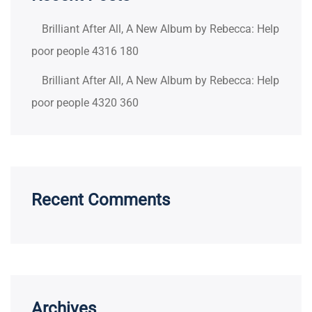
Brilliant After All, A New Album by Rebecca: Help
poor people 4316 180
Brilliant After All, A New Album by Rebecca: Help
poor people 4320 360
Recent Comments
Archives