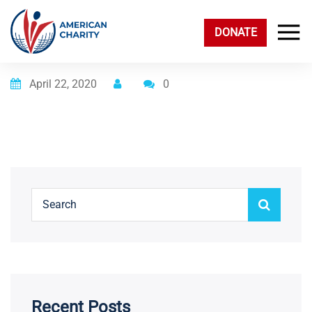
DONATE
Posted on
April 22, 2020
0
Recent Posts