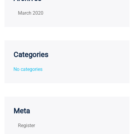
March 2020
Categories
No categories
Meta
Register