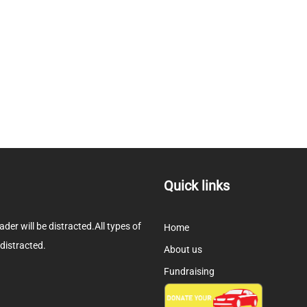
Quick links
eader will be distracted.All types of
Home
 distracted.
About us
Fundraising