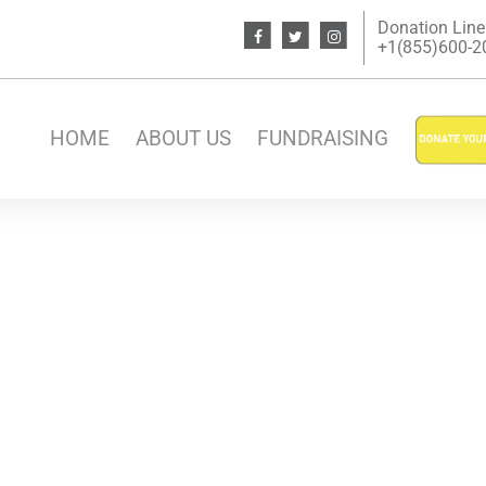
Donation Line
+1(855)600-200
HOME
ABOUT US
FUNDRAISING