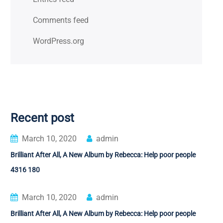
Comments feed
WordPress.org
Recent post
March 10, 2020
admin
Brilliant After All, A New Album by Rebecca: Help poor people
4316 180
March 10, 2020
admin
Brilliant After All, A New Album by Rebecca: Help poor people