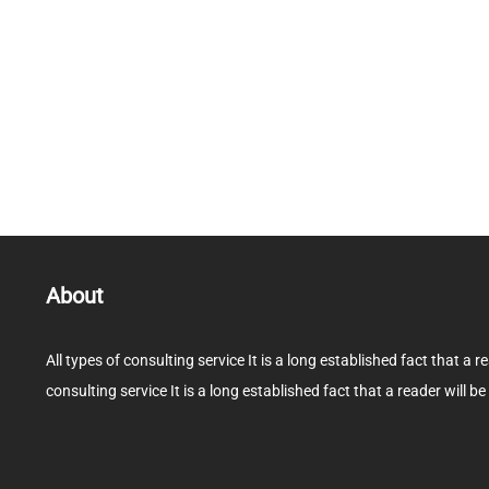
About
All types of consulting service It is a long established fact that a r
consulting service It is a long established fact that a reader will be