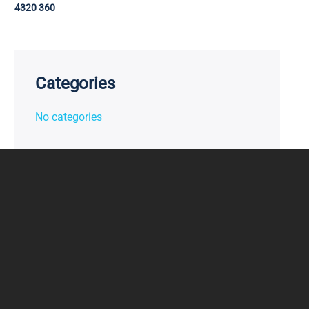
4320 360
Categories
No categories