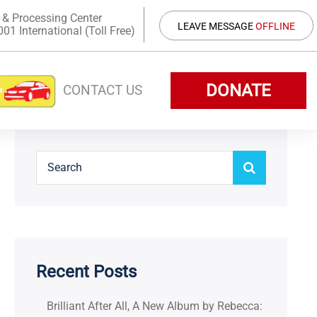
 & Processing Center
LEAVE MESSAGE
OFFLINE
1 International (Toll Free)
DONATE
CONTACT US
Recent Posts
Brilliant After All, A New Album by Rebecca: