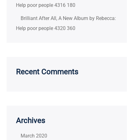
Help poor people 4316 180
Brilliant After All, A New Album by Rebecca:
Help poor people 4320 360
Recent Comments
Archives
March 2020