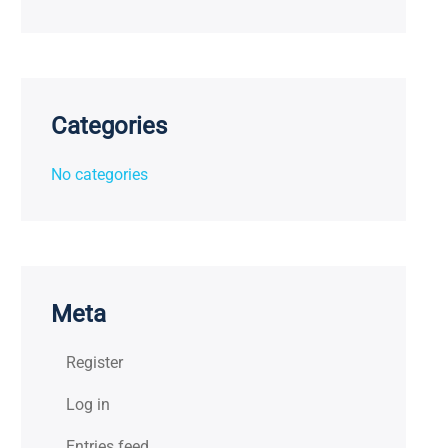
Categories
No categories
Meta
Register
Log in
Entries feed