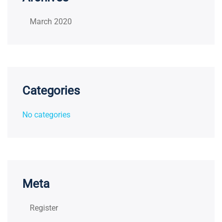
March 2020
Categories
No categories
Meta
Register