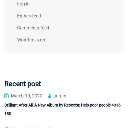
Log in
Entries feed
Comments feed
WordPress.org
Recent post
March 10, 2020
admin
Brilliant After All, A New Album by Rebecca: Help poor people 4316
180