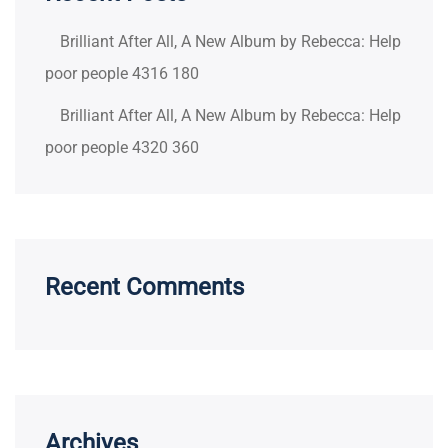
Brilliant After All, A New Album by Rebecca: Help
poor people 4316 180
Brilliant After All, A New Album by Rebecca: Help
poor people 4320 360
Recent Comments
Archives