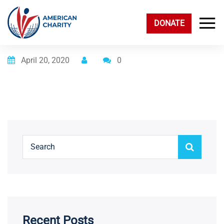
DONATE
Posted on
April 20, 2020
0
Recent Posts