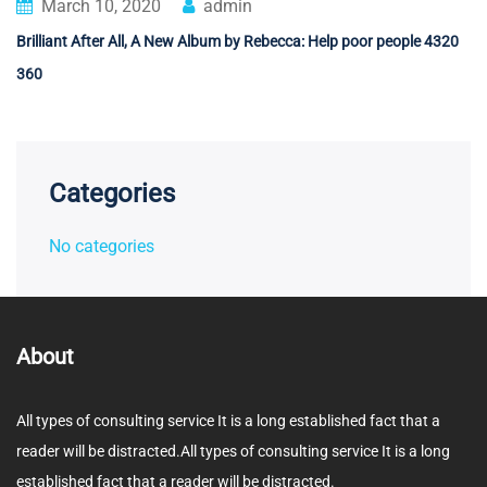
March 10, 2020
admin
Brilliant After All, A New Album by Rebecca: Help poor people 4320
360
Categories
No categories
About
All types of consulting service It is a long established fact that a
reader will be distracted.All types of consulting service It is a long
established fact that a reader will be distracted.