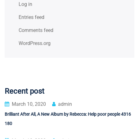
Log in
Entries feed
Comments feed
WordPress.org
Recent post
March 10, 2020
admin
Brilliant After All, A New Album by Rebecca: Help poor people 4316
180