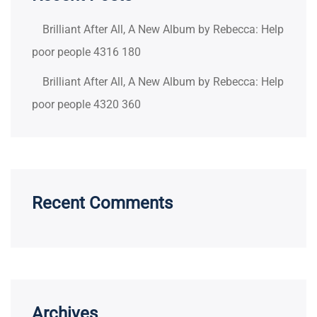
Brilliant After All, A New Album by Rebecca: Help
poor people 4316 180
Brilliant After All, A New Album by Rebecca: Help
poor people 4320 360
Recent Comments
Archives