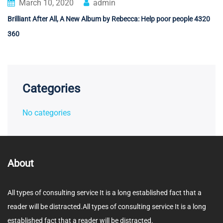
March 10, 2020
admin
Brilliant After All, A New Album by Rebecca: Help poor people 4320
360
Categories
No categories
About
All types of consulting service It is a long established fact that a
reader will be distracted.All types of consulting service It is a long
established fact that a reader will be distracted.