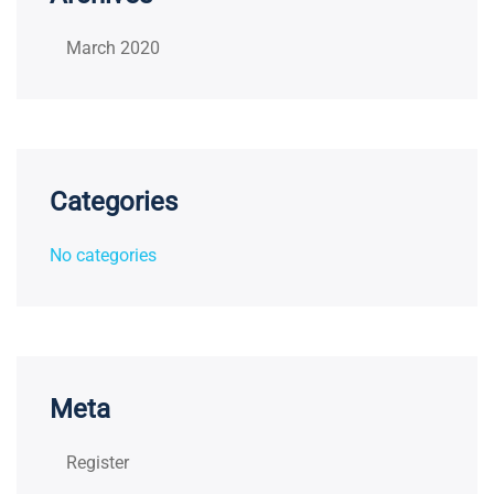
March 2020
Categories
No categories
Meta
Register