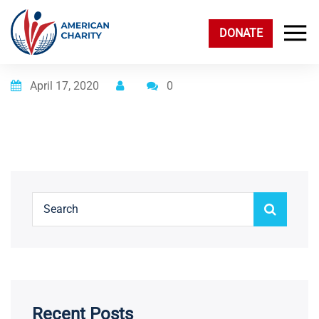
DONATE
Posted on
April 17, 2020
0
Recent Posts