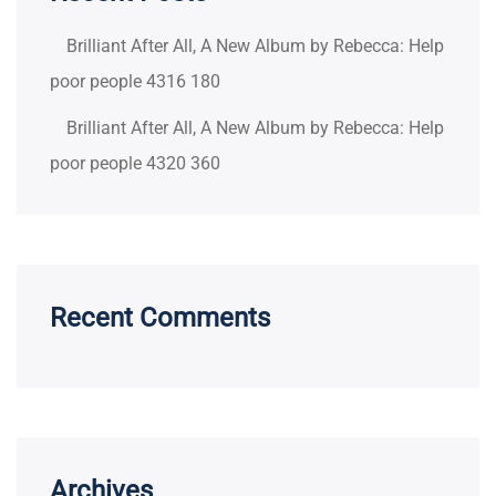
Brilliant After All, A New Album by Rebecca: Help
poor people 4316 180
Brilliant After All, A New Album by Rebecca: Help
poor people 4320 360
Recent Comments
Archives