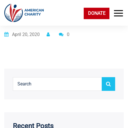
DONATE
Posted on
April 20, 2020
0
Recent Posts