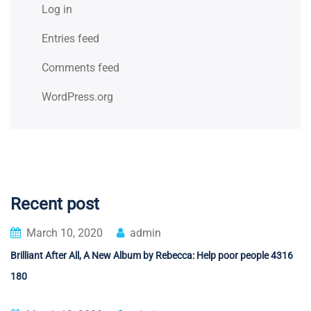
Log in
Entries feed
Comments feed
WordPress.org
Recent post
March 10, 2020
admin
Brilliant After All, A New Album by Rebecca: Help poor people 4316
180