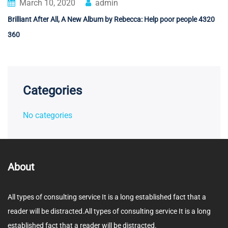
March 10, 2020
admin
Brilliant After All, A New Album by Rebecca: Help poor people 4320
360
Categories
No categories
About
All types of consulting service It is a long established fact that a
reader will be distracted.All types of consulting service It is a long
established fact that a reader will be distracted.