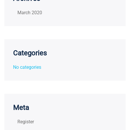
March 2020
Categories
No categories
Meta
Register