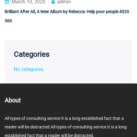
March 10, 2020
admin
Brilliant After All, A New Album by Rebecca: Help poor people 4320
360
Categories
No categories
About
All types of consulting service It is a long established fact that a
reader will be distracted.All types of consulting service It is a long
established fact that a reader will be distracted.