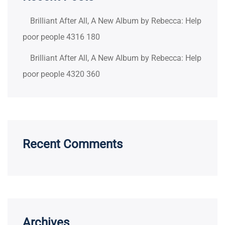
Brilliant After All, A New Album by Rebecca: Help
poor people 4316 180
Brilliant After All, A New Album by Rebecca: Help
poor people 4320 360
Recent Comments
Archives