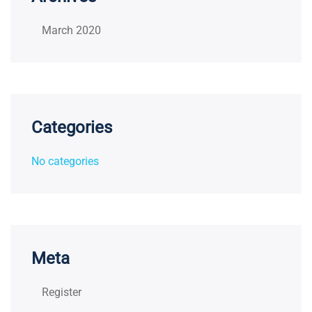
March 2020
Categories
No categories
Meta
Register