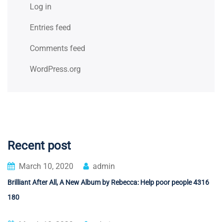
Log in
Entries feed
Comments feed
WordPress.org
Recent post
March 10, 2020
admin
Brilliant After All, A New Album by Rebecca: Help poor people 4316
180