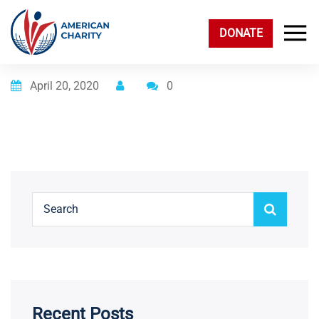
DONATE
Posted on
April 20, 2020
0
Recent Posts