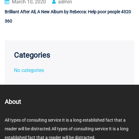
March 10, 2020
admin
Brilliant After All, A New Album by Rebecca: Help poor people 4320
360
Categories
No categories
About
All types of consulting service It is a long established fact that a
reader will be distracted.All types of consulting service It is a long
established fact that a reader will be distracted.