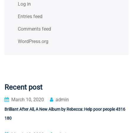
Log in
Entries feed
Comments feed
WordPress.org
Recent post
March 10, 2020
admin
Brilliant After All, A New Album by Rebecca: Help poor people 4316
180