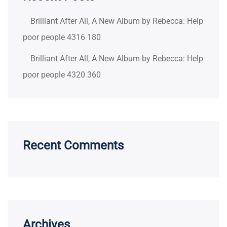
Brilliant After All, A New Album by Rebecca: Help
poor people 4316 180
Brilliant After All, A New Album by Rebecca: Help
poor people 4320 360
Recent Comments
Archives