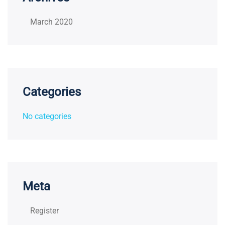
March 2020
Categories
No categories
Meta
Register