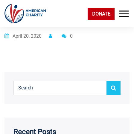
DONATE
Posted on
April 20, 2020
0
Recent Posts