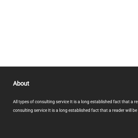
About
All types of consulting service It is a long established fact that a r
consulting service It is a long established fact that a reader will be