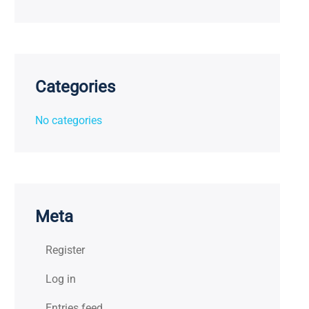
Categories
No categories
Meta
Register
Log in
Entries feed