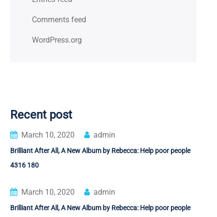
Comments feed
WordPress.org
Recent post
March 10, 2020
admin
Brilliant After All, A New Album by Rebecca: Help poor people
4316 180
March 10, 2020
admin
Brilliant After All, A New Album by Rebecca: Help poor people