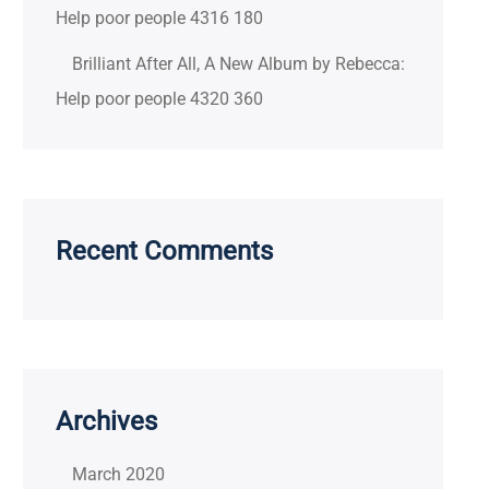
Help poor people 4316 180
Brilliant After All, A New Album by Rebecca:
Help poor people 4320 360
Recent Comments
Archives
March 2020