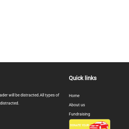
Quick links
eader will be distracted.All types of
Home
 distracted.
About us
Fundraising