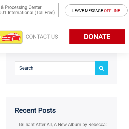
 & Processing Center
LEAVE MESSAGE
OFFLINE
1 International (Toll Free)
DONATE
CONTACT US
Recent Posts
Brilliant After All, A New Album by Rebecca: