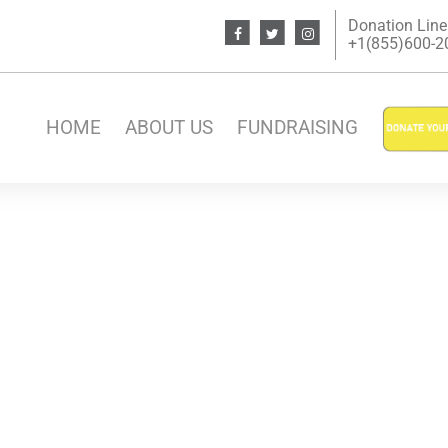
Donation Line
+1(855)600-200
HOME
ABOUT US
FUNDRAISING