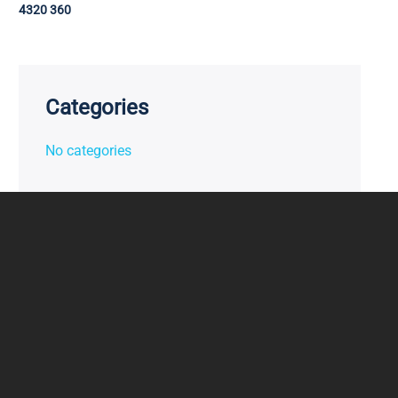
4320 360
Categories
No categories