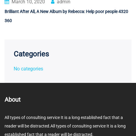
March 10, 2020
admin
Brilliant After All, A New Album by Rebecca: Help poor people 4320
360
Categories
No categories
About
All types of consulting service It is a long established fact that a
reader will be distracted.All types of consulting service It is a long
established fact that a reader will be distracted.