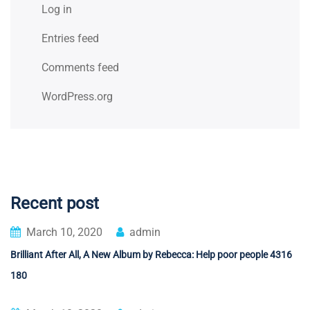
Log in
Entries feed
Comments feed
WordPress.org
Recent post
March 10, 2020
admin
Brilliant After All, A New Album by Rebecca: Help poor people 4316
180