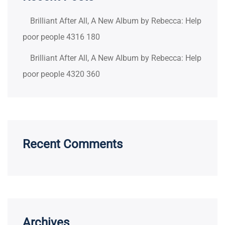
Brilliant After All, A New Album by Rebecca: Help
poor people 4316 180
Brilliant After All, A New Album by Rebecca: Help
poor people 4320 360
Recent Comments
Archives