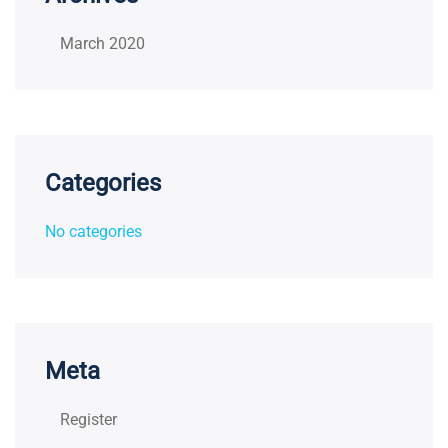
March 2020
Categories
No categories
Meta
Register