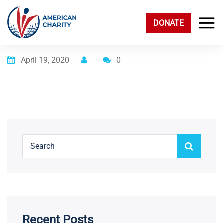
DONATE
Posted on
April 19, 2020
0
Recent Posts