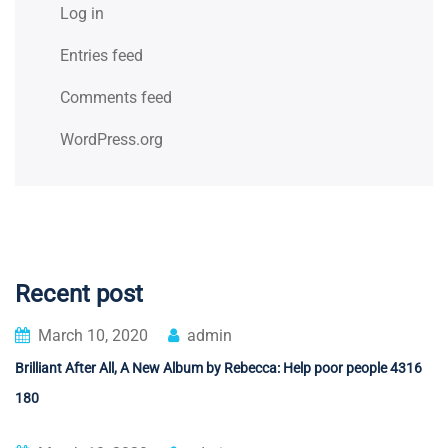
Log in
Entries feed
Comments feed
WordPress.org
Recent post
March 10, 2020
admin
Brilliant After All, A New Album by Rebecca: Help poor people 4316
180