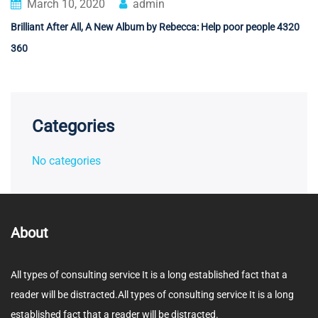
March 10, 2020
admin
Brilliant After All, A New Album by Rebecca: Help poor people 4320
360
Categories
No categories
About
All types of consulting service It is a long established fact that a
reader will be distracted.All types of consulting service It is a long
established fact that a reader will be distracted.