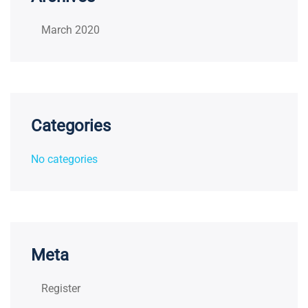
March 2020
Categories
No categories
Meta
Register