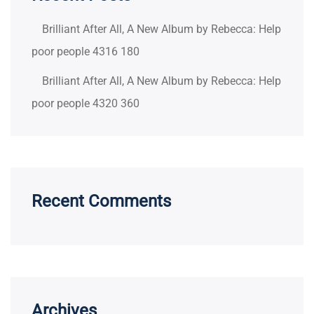
Brilliant After All, A New Album by Rebecca: Help
poor people 4316 180
Brilliant After All, A New Album by Rebecca: Help
poor people 4320 360
Recent Comments
Archives