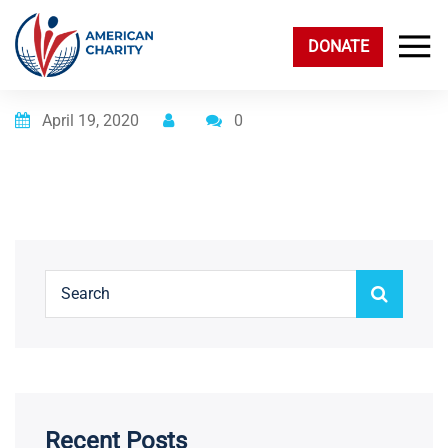
DONATE
Posted on
April 19, 2020
0
Recent Posts