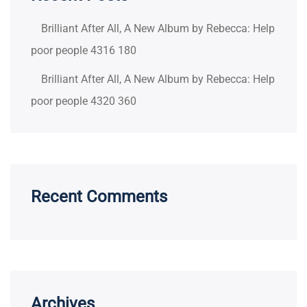
Brilliant After All, A New Album by Rebecca: Help
poor people 4316 180
Brilliant After All, A New Album by Rebecca: Help
poor people 4320 360
Recent Comments
Archives