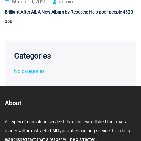
March 10, 2020
admin
Brilliant After All, A New Album by Rebecca: Help poor people 4320
360
Categories
No categories
About
All types of consulting service It is a long established fact that a
reader will be distracted.All types of consulting service It is a long
established fact that a reader will be distracted.