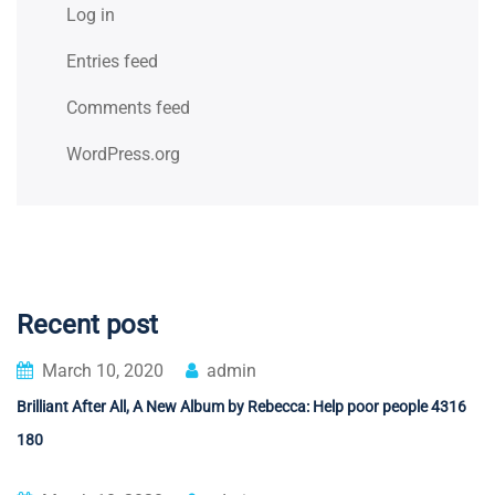
Log in
Entries feed
Comments feed
WordPress.org
Recent post
March 10, 2020
admin
Brilliant After All, A New Album by Rebecca: Help poor people 4316
180