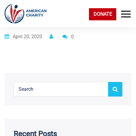
DONATE
Posted on
April 20, 2020
0
Recent Posts