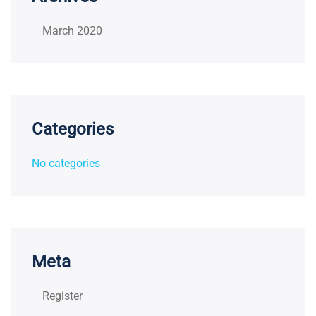
March 2020
Categories
No categories
Meta
Register