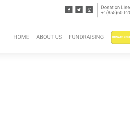
Donation Line
+1(855)600-200
HOME
ABOUT US
FUNDRAISING