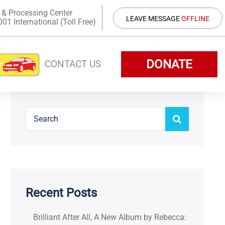
 & Processing Center
LEAVE MESSAGE
OFFLINE
1 International (Toll Free)
DONATE
CONTACT US
Recent Posts
Brilliant After All, A New Album by Rebecca: