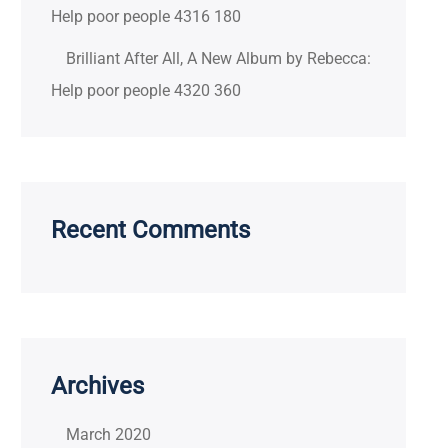
Help poor people 4316 180
Brilliant After All, A New Album by Rebecca:
Help poor people 4320 360
Recent Comments
Archives
March 2020