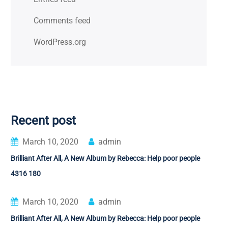
Comments feed
WordPress.org
Recent post
March 10, 2020
admin
Brilliant After All, A New Album by Rebecca: Help poor people
4316 180
March 10, 2020
admin
Brilliant After All, A New Album by Rebecca: Help poor people