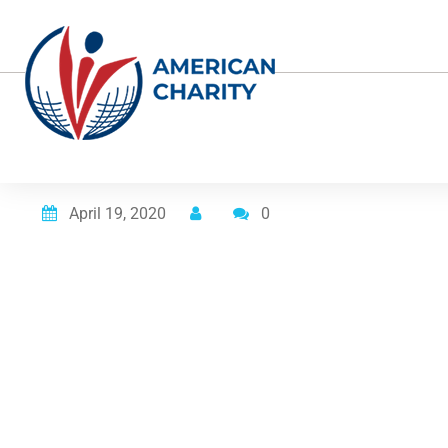
Posted on
April 19, 2020
0