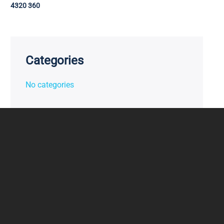
4320 360
Categories
No categories