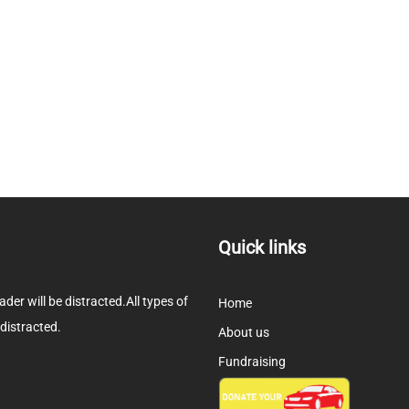
Quick links
eader will be distracted.All types of
Home
 distracted.
About us
Fundraising