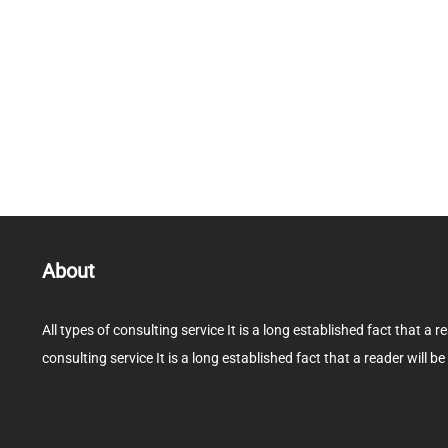
About
All types of consulting service It is a long established fact that a r
consulting service It is a long established fact that a reader will be