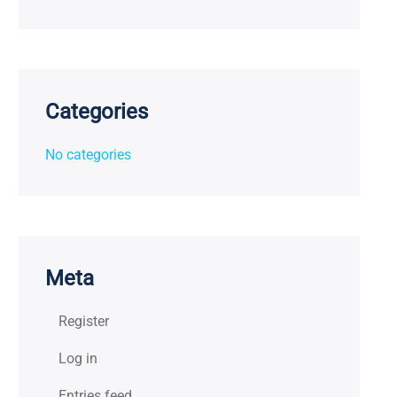
Categories
No categories
Meta
Register
Log in
Entries feed