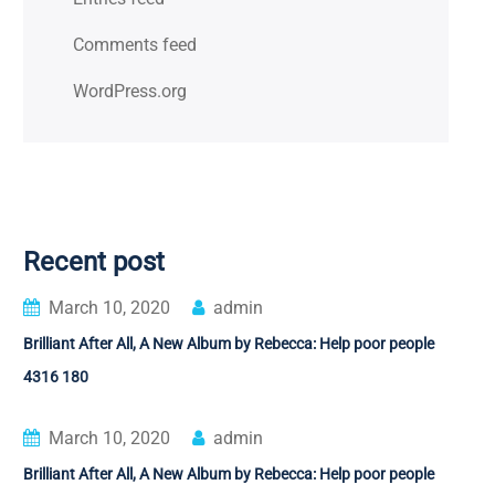
Comments feed
WordPress.org
Recent post
March 10, 2020
admin
Brilliant After All, A New Album by Rebecca: Help poor people
4316 180
March 10, 2020
admin
Brilliant After All, A New Album by Rebecca: Help poor people