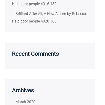
Help poor people 4316 180
Brilliant After All, A New Album by Rebecca:
Help poor people 4320 360
Recent Comments
Archives
March 2020