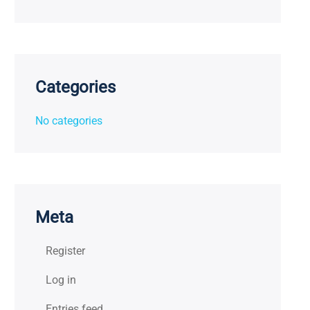
Categories
No categories
Meta
Register
Log in
Entries feed