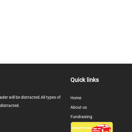
Quick links
eader will be distracted.All types of
Home
 distracted.
About us
Fundraising