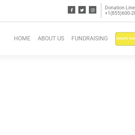
Donation Line
+1(855)600-200
HOME
ABOUT US
FUNDRAISING