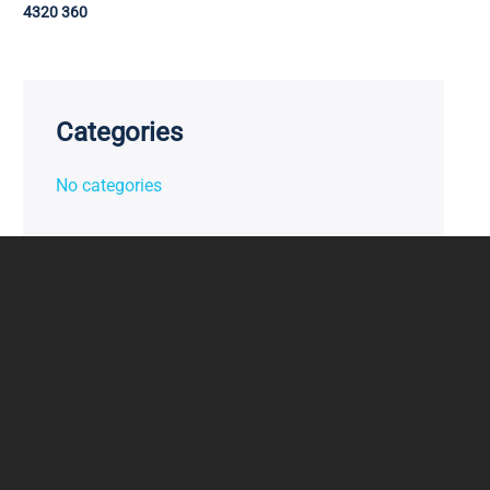
4320 360
Categories
No categories