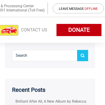
 & Processing Center
LEAVE MESSAGE
OFFLINE
1 International (Toll Free)
DONATE
CONTACT US
Recent Posts
Brilliant After All, A New Album by Rebecca: