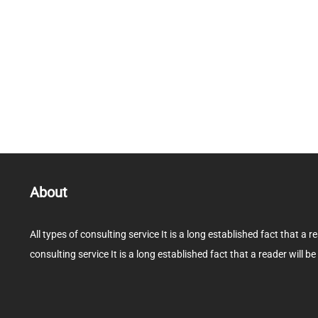
About
All types of consulting service It is a long established fact that a r
consulting service It is a long established fact that a reader will be