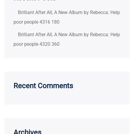
Brilliant After All, A New Album by Rebecca: Help
poor people 4316 180
Brilliant After All, A New Album by Rebecca: Help
poor people 4320 360
Recent Comments
Archives