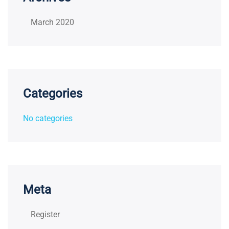
March 2020
Categories
No categories
Meta
Register