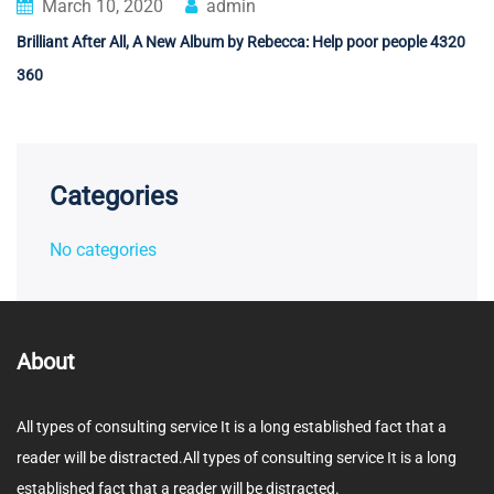
March 10, 2020
admin
Brilliant After All, A New Album by Rebecca: Help poor people 4320
360
Categories
No categories
About
All types of consulting service It is a long established fact that a
reader will be distracted.All types of consulting service It is a long
established fact that a reader will be distracted.