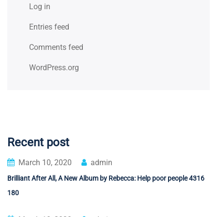
Log in
Entries feed
Comments feed
WordPress.org
Recent post
March 10, 2020
admin
Brilliant After All, A New Album by Rebecca: Help poor people 4316
180