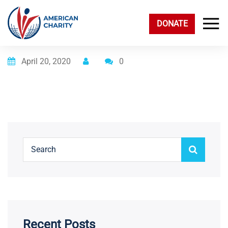
DONATE
Posted on
April 20, 2020
0
Recent Posts