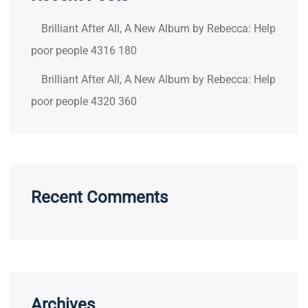
Brilliant After All, A New Album by Rebecca: Help
poor people 4316 180
Brilliant After All, A New Album by Rebecca: Help
poor people 4320 360
Recent Comments
Archives