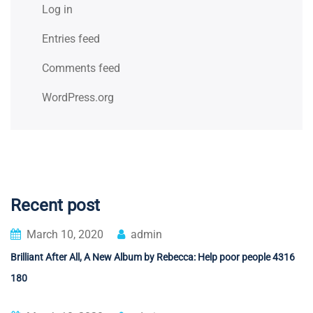
Log in
Entries feed
Comments feed
WordPress.org
Recent post
March 10, 2020
admin
Brilliant After All, A New Album by Rebecca: Help poor people 4316
180