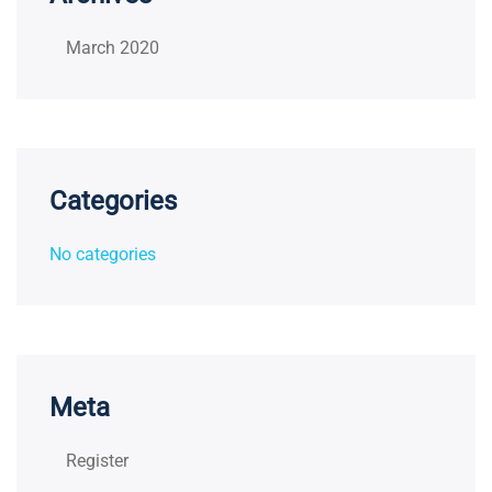
March 2020
Categories
No categories
Meta
Register