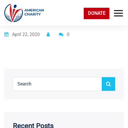
DONATE
Posted on
April 22, 2020
0
Recent Posts