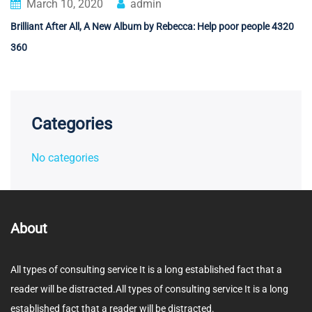
March 10, 2020
admin
Brilliant After All, A New Album by Rebecca: Help poor people 4320
360
Categories
No categories
About
All types of consulting service It is a long established fact that a
reader will be distracted.All types of consulting service It is a long
established fact that a reader will be distracted.