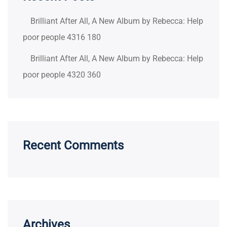
Brilliant After All, A New Album by Rebecca: Help
poor people 4316 180
Brilliant After All, A New Album by Rebecca: Help
poor people 4320 360
Recent Comments
Archives