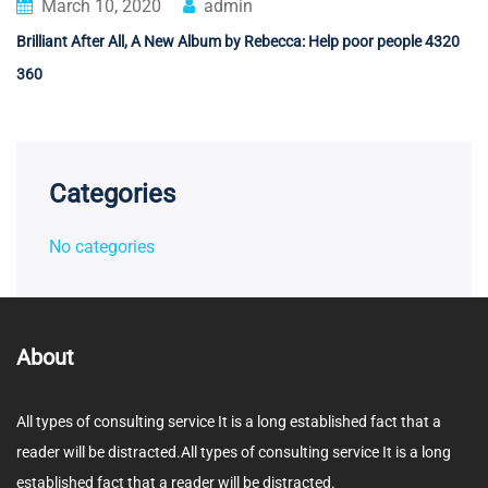
March 10, 2020
admin
Brilliant After All, A New Album by Rebecca: Help poor people 4320
360
Categories
No categories
About
All types of consulting service It is a long established fact that a
reader will be distracted.All types of consulting service It is a long
established fact that a reader will be distracted.