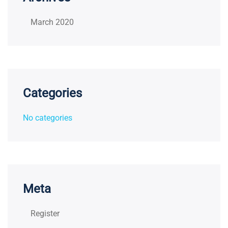
March 2020
Categories
No categories
Meta
Register