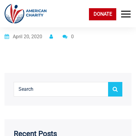
DONATE
Posted on
April 20, 2020
0
Recent Posts