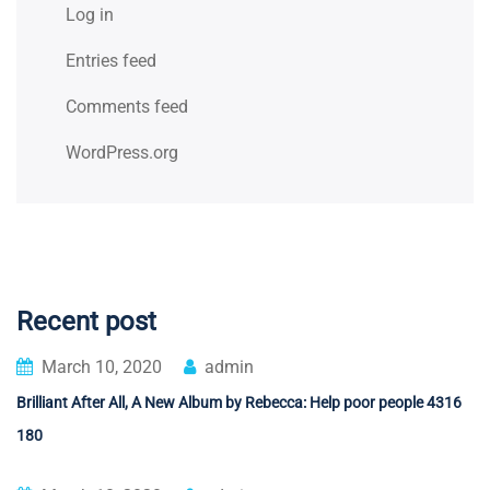
Log in
Entries feed
Comments feed
WordPress.org
Recent post
March 10, 2020
admin
Brilliant After All, A New Album by Rebecca: Help poor people 4316
180