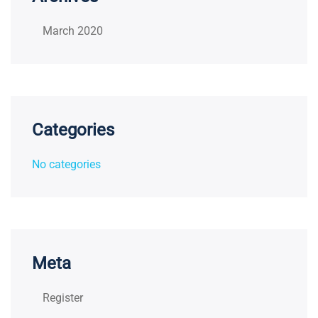
March 2020
Categories
No categories
Meta
Register