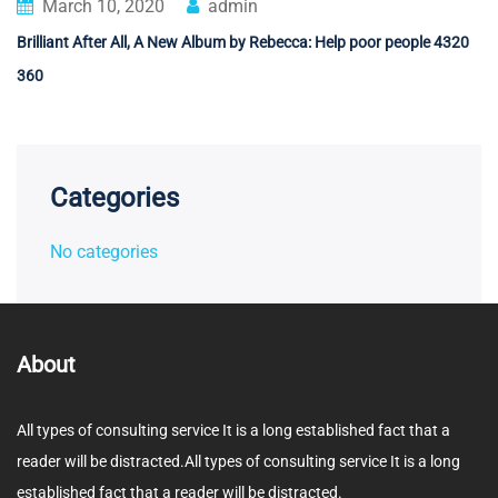
March 10, 2020
admin
Brilliant After All, A New Album by Rebecca: Help poor people 4320
360
Categories
No categories
About
All types of consulting service It is a long established fact that a
reader will be distracted.All types of consulting service It is a long
established fact that a reader will be distracted.