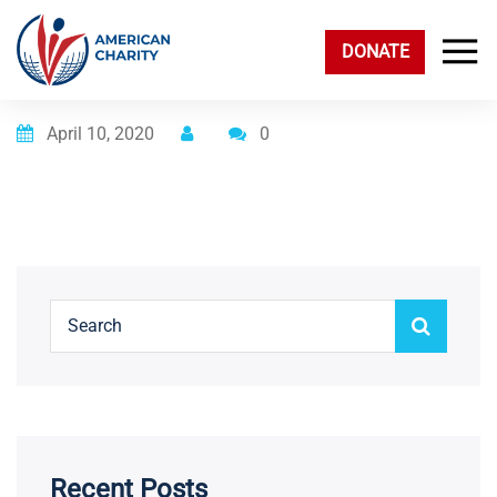
DONATE
Posted on
April 10, 2020
0
Recent Posts