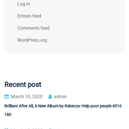
Log in
Entries feed
Comments feed
WordPress.org
Recent post
March 10, 2020
admin
Brilliant After All, A New Album by Rebecca: Help poor people 4316
180