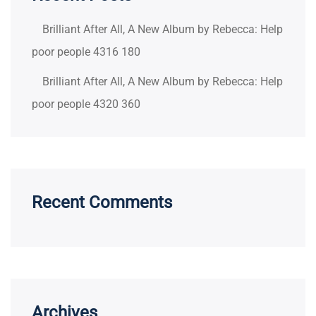
Brilliant After All, A New Album by Rebecca: Help
poor people 4316 180
Brilliant After All, A New Album by Rebecca: Help
poor people 4320 360
Recent Comments
Archives