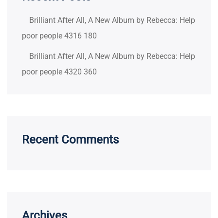
Brilliant After All, A New Album by Rebecca: Help
poor people 4316 180
Brilliant After All, A New Album by Rebecca: Help
poor people 4320 360
Recent Comments
Archives