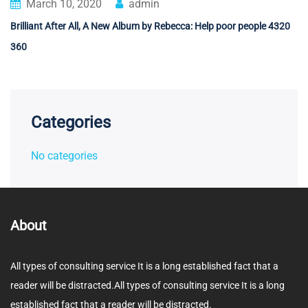
March 10, 2020
admin
Brilliant After All, A New Album by Rebecca: Help poor people 4320
360
Categories
No categories
About
All types of consulting service It is a long established fact that a
reader will be distracted.All types of consulting service It is a long
established fact that a reader will be distracted.