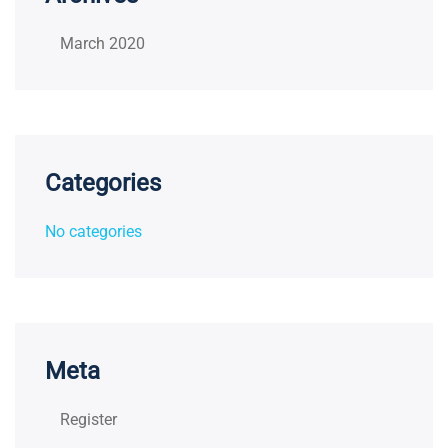
March 2020
Categories
No categories
Meta
Register