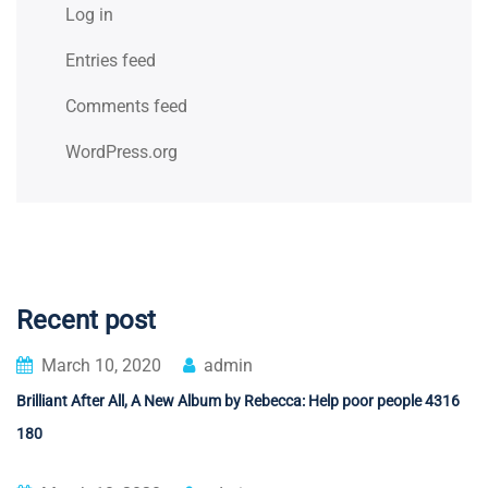
Log in
Entries feed
Comments feed
WordPress.org
Recent post
March 10, 2020
admin
Brilliant After All, A New Album by Rebecca: Help poor people 4316
180