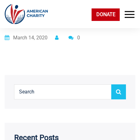
DONATE
Posted on
March 14, 2020
0
Recent Posts