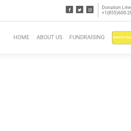
Donation Line
+1(855)600-200
HOME
ABOUT US
FUNDRAISING