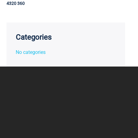
4320 360
Categories
No categories