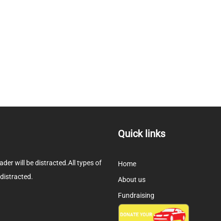
Quick links
eader will be distracted.All types of
Home
 distracted.
About us
Fundraising