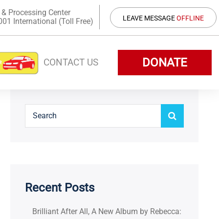
 & Processing Center
LEAVE MESSAGE
OFFLINE
1 International (Toll Free)
DONATE
CONTACT US
Recent Posts
Brilliant After All, A New Album by Rebecca: