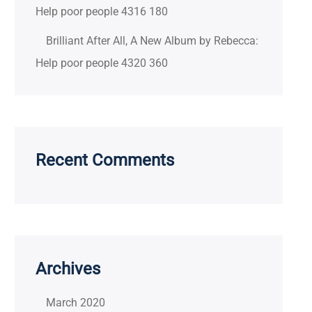
Help poor people 4316 180
Brilliant After All, A New Album by Rebecca:
Help poor people 4320 360
Recent Comments
Archives
March 2020