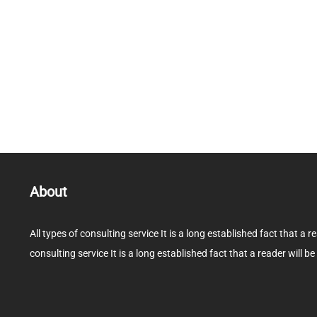
About
All types of consulting service It is a long established fact that a r
consulting service It is a long established fact that a reader will be