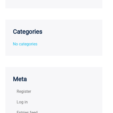
Categories
No categories
Meta
Register
Log in
Entries feed