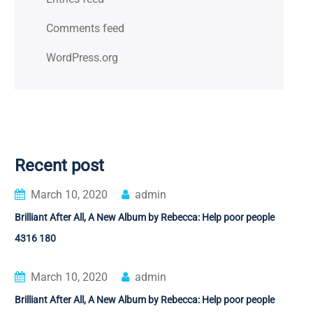
Comments feed
WordPress.org
Recent post
March 10, 2020
admin
Brilliant After All, A New Album by Rebecca: Help poor people
4316 180
March 10, 2020
admin
Brilliant After All, A New Album by Rebecca: Help poor people