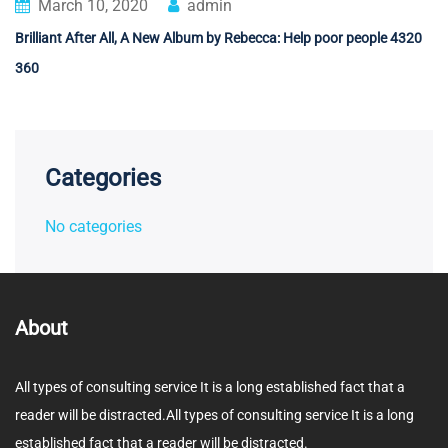
March 10, 2020
admin
Brilliant After All, A New Album by Rebecca: Help poor people 4320
360
Categories
No categories
About
All types of consulting service It is a long established fact that a
reader will be distracted.All types of consulting service It is a long
established fact that a reader will be distracted.