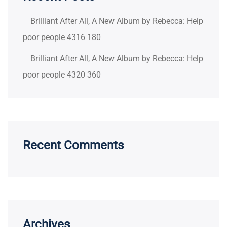
Brilliant After All, A New Album by Rebecca: Help
poor people 4316 180
Brilliant After All, A New Album by Rebecca: Help
poor people 4320 360
Recent Comments
Archives