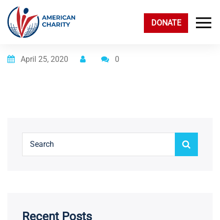
DONATE
Posted on
April 25, 2020
0
Recent Posts