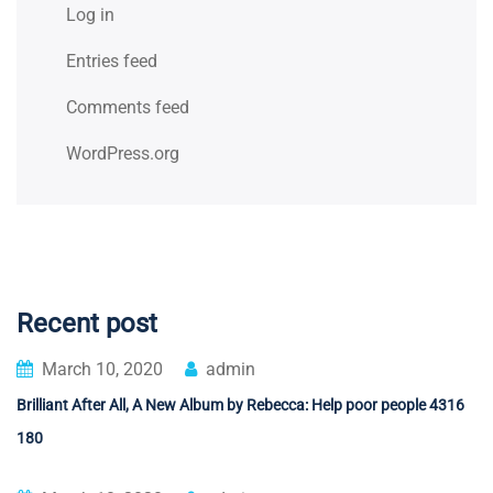
Log in
Entries feed
Comments feed
WordPress.org
Recent post
March 10, 2020
admin
Brilliant After All, A New Album by Rebecca: Help poor people 4316
180