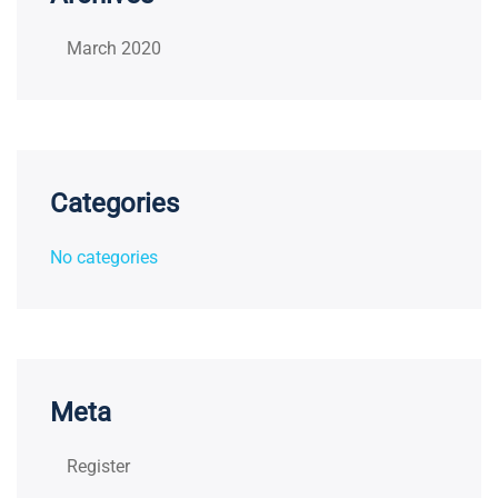
March 2020
Categories
No categories
Meta
Register