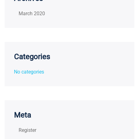
March 2020
Categories
No categories
Meta
Register