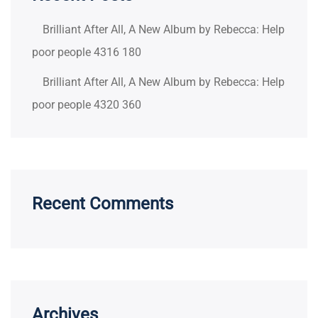
Brilliant After All, A New Album by Rebecca: Help
poor people 4316 180
Brilliant After All, A New Album by Rebecca: Help
poor people 4320 360
Recent Comments
Archives