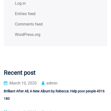
Log in
Entries feed
Comments feed
WordPress.org
Recent post
March 10, 2020
admin
Brilliant After All, A New Album by Rebecca: Help poor people 4316
180