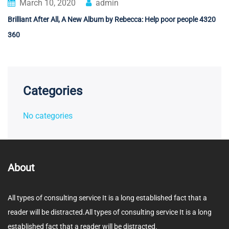
March 10, 2020
admin
Brilliant After All, A New Album by Rebecca: Help poor people 4320
360
Categories
No categories
About
All types of consulting service It is a long established fact that a
reader will be distracted.All types of consulting service It is a long
established fact that a reader will be distracted.