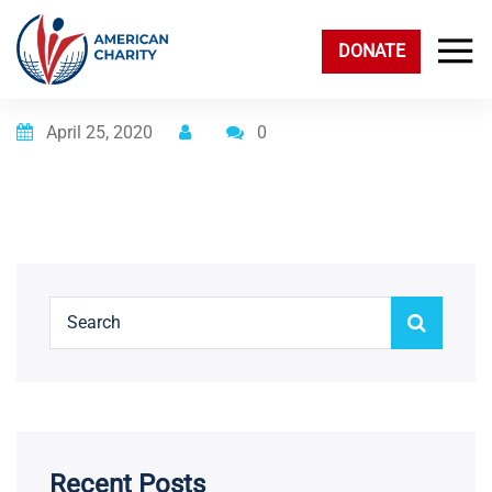
DONATE
Posted on
April 25, 2020
0
Recent Posts