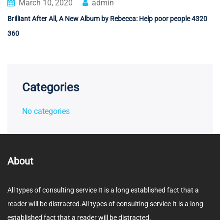
March 10, 2020
admin
Brilliant After All, A New Album by Rebecca: Help poor people 4320
360
Categories
No categories
About
All types of consulting service It is a long established fact that a
reader will be distracted.All types of consulting service It is a long
established fact that a reader will be distracted.