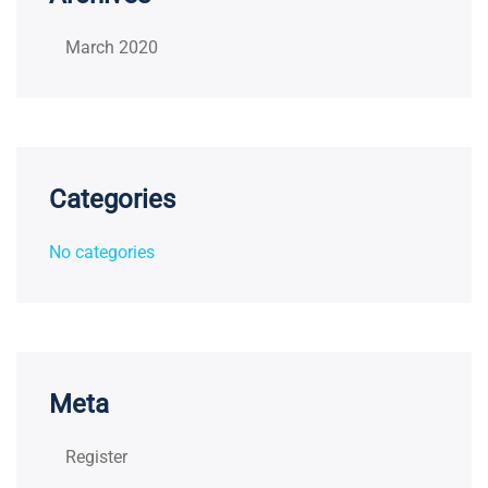
March 2020
Categories
No categories
Meta
Register