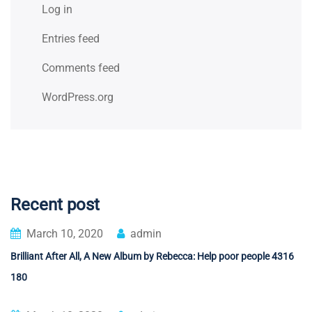
Log in
Entries feed
Comments feed
WordPress.org
Recent post
March 10, 2020
admin
Brilliant After All, A New Album by Rebecca: Help poor people 4316
180