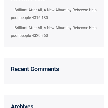
Brilliant After All, A New Album by Rebecca: Help
poor people 4316 180
Brilliant After All, A New Album by Rebecca: Help
poor people 4320 360
Recent Comments
Archives