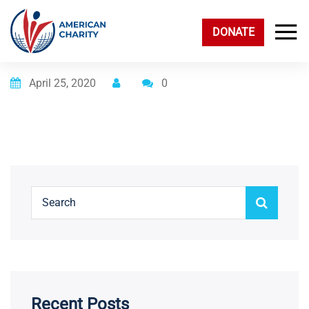
DONATE
Posted on
April 25, 2020
0
Recent Posts