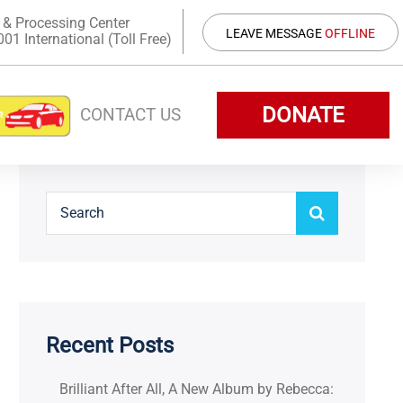
 & Processing Center
LEAVE MESSAGE
OFFLINE
1 International (Toll Free)
DONATE
CONTACT US
Recent Posts
Brilliant After All, A New Album by Rebecca: