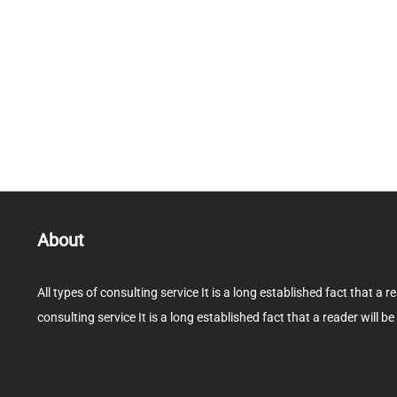
About
All types of consulting service It is a long established fact that a r
consulting service It is a long established fact that a reader will be