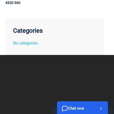
4320 360
Categories
No categories
Chat now