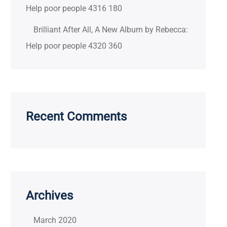
Help poor people 4316 180
Brilliant After All, A New Album by Rebecca:
Help poor people 4320 360
Recent Comments
Archives
March 2020