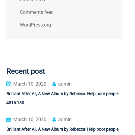
Comments feed
WordPress.org
Recent post
March 10, 2020
admin
Brilliant After All, A New Album by Rebecca: Help poor people
4316 180
March 10, 2020
admin
Brilliant After All, A New Album by Rebecca: Help poor people