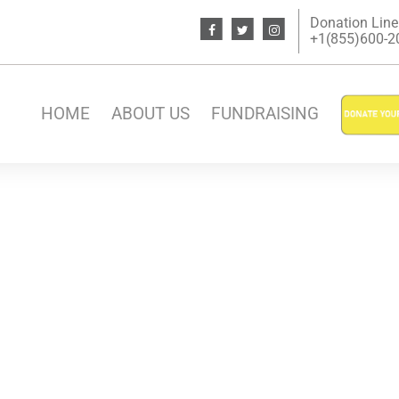
Donation Line
+1(855)600-200
HOME
ABOUT US
FUNDRAISING