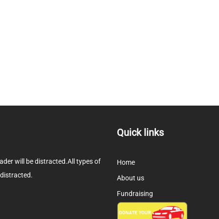
Quick links
eader will be distracted.All types of
Home
 distracted.
About us
Fundraising