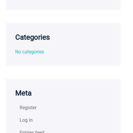
Categories
No categories
Meta
Register
Log in
Entries feed