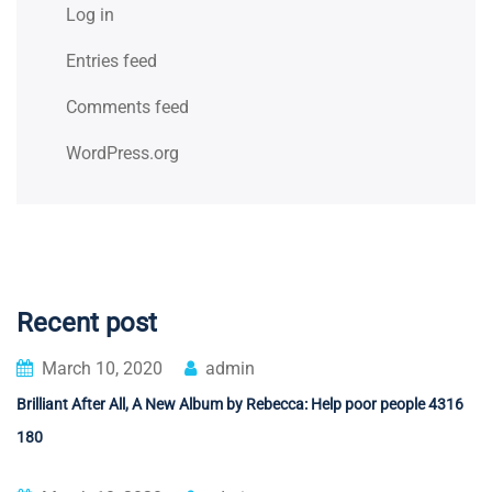
Log in
Entries feed
Comments feed
WordPress.org
Recent post
March 10, 2020
admin
Brilliant After All, A New Album by Rebecca: Help poor people 4316
180