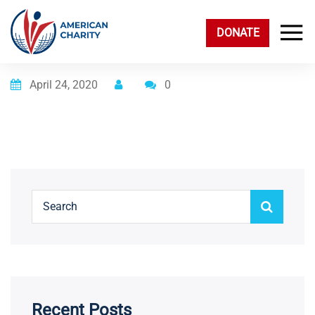
DONATE
Posted on
April 24, 2020
0
Recent Posts