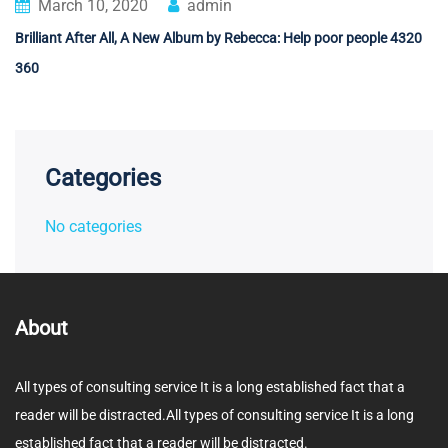
March 10, 2020
admin
Brilliant After All, A New Album by Rebecca: Help poor people 4320
360
Categories
No categories
About
All types of consulting service It is a long established fact that a
reader will be distracted.All types of consulting service It is a long
established fact that a reader will be distracted.