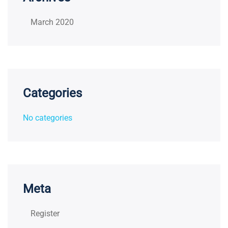
March 2020
Categories
No categories
Meta
Register