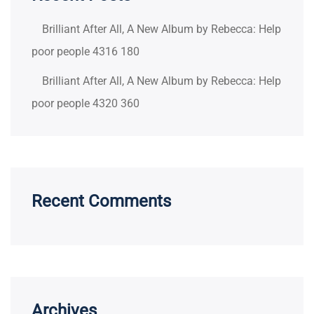
Brilliant After All, A New Album by Rebecca: Help
poor people 4316 180
Brilliant After All, A New Album by Rebecca: Help
poor people 4320 360
Recent Comments
Archives