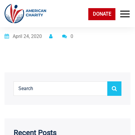
DONATE
Posted on
April 24, 2020
0
Recent Posts