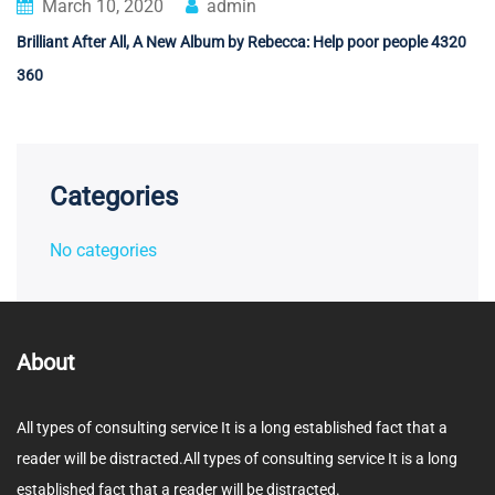
March 10, 2020
admin
Brilliant After All, A New Album by Rebecca: Help poor people 4320
360
Categories
No categories
About
All types of consulting service It is a long established fact that a
reader will be distracted.All types of consulting service It is a long
established fact that a reader will be distracted.