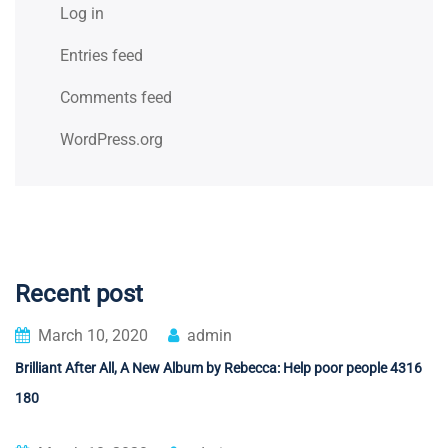
Log in
Entries feed
Comments feed
WordPress.org
Recent post
March 10, 2020
admin
Brilliant After All, A New Album by Rebecca: Help poor people 4316
180