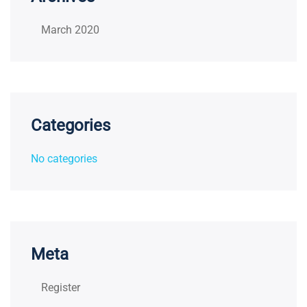
March 2020
Categories
No categories
Meta
Register