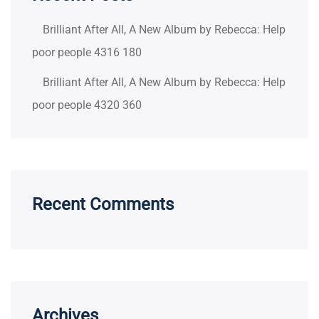
Brilliant After All, A New Album by Rebecca: Help
poor people 4316 180
Brilliant After All, A New Album by Rebecca: Help
poor people 4320 360
Recent Comments
Archives