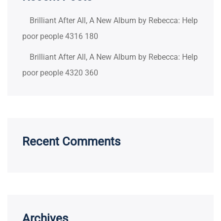
Brilliant After All, A New Album by Rebecca: Help
poor people 4316 180
Brilliant After All, A New Album by Rebecca: Help
poor people 4320 360
Recent Comments
Archives