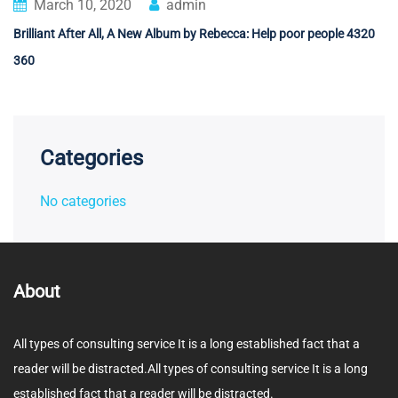
March 10, 2020
admin
Brilliant After All, A New Album by Rebecca: Help poor people 4320
360
Categories
No categories
About
All types of consulting service It is a long established fact that a
reader will be distracted.All types of consulting service It is a long
established fact that a reader will be distracted.