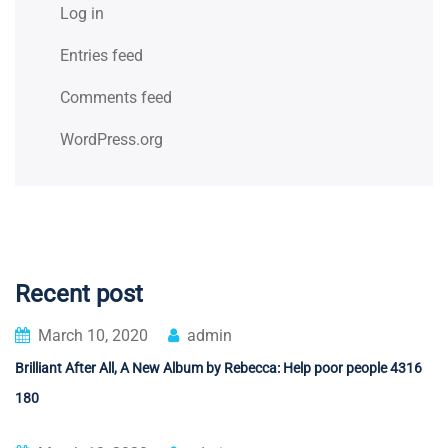
Log in
Entries feed
Comments feed
WordPress.org
Recent post
March 10, 2020
admin
Brilliant After All, A New Album by Rebecca: Help poor people 4316
180