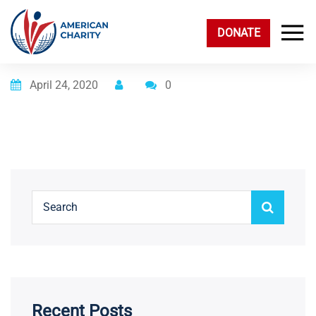
DONATE
Posted on
April 24, 2020
0
Recent Posts