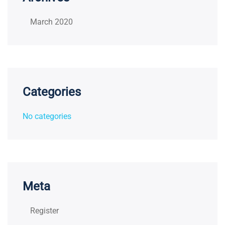
March 2020
Categories
No categories
Meta
Register