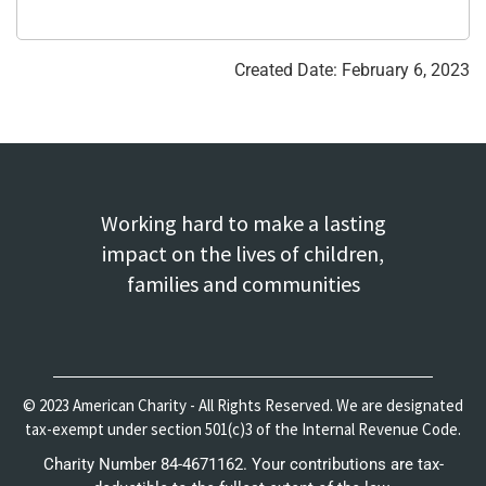
Created Date: February 6, 2023
Working hard to make a lasting
impact on the lives of children,
families and communities
© 2023 American Charity - All Rights Reserved. We are designated
tax-exempt under section 501(c)3 of the Internal Revenue Code.
Charity Number 84-4671162. Your contributions are tax-