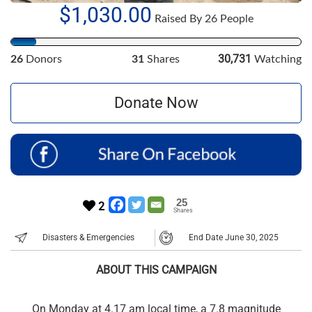
$1,030.00
Raised By 26 People
30,731
26
Donors
31
Shares
Watching
Donate Now
25
2
Shares
Disasters & Emergencies
End Date June 30, 2025
ABOUT THIS CAMPAIGN
On Monday at 4.17 am local time, a 7.8 magnitude