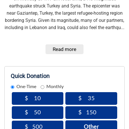
earthquake struck Turkey and Syria. The epicenter was
near Gaziantep, Turkey, the largest refugee-hosting region
bordering Syria. Given its magnitude, many of our partners,
including in Lebanon and Iraq, could also feel the earthqu...
Read more
Quick Donation
One-Time
Monthly
$
$
$
$
Other
$