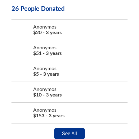
26 People Donated
Anonymos
$20 - 3 years
Anonymos
$51 - 3 years
Anonymos
$5 - 3 years
Anonymos
$10 - 3 years
Anonymos
$153 - 3 years
See All