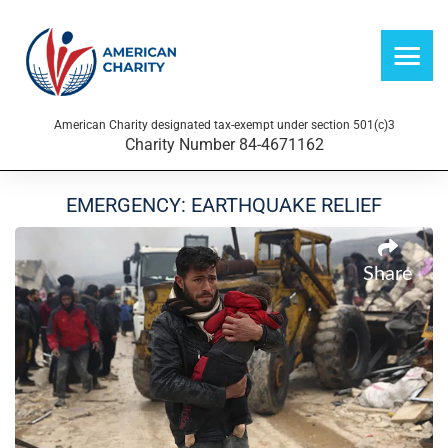
American Charity designated tax-exempt under section 501(c)3
Charity Number 84-4671162
EMERGENCY: EARTHQUAKE RELIEF
Share