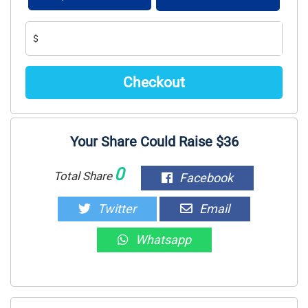
$
Your Share Could Raise $36
0
Total Share
Facebook
Twitter
Email
Whatsapp